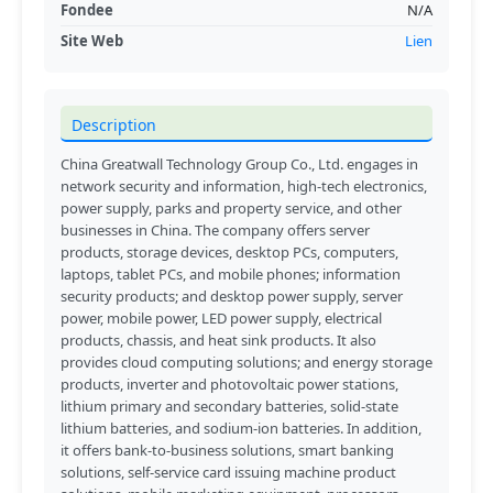
Fondee
N/A
Site Web
Lien
Description
China Greatwall Technology Group Co., Ltd. engages in
network security and information, high-tech electronics,
power supply, parks and property service, and other
businesses in China. The company offers server
products, storage devices, desktop PCs, computers,
laptops, tablet PCs, and mobile phones; information
security products; and desktop power supply, server
power, mobile power, LED power supply, electrical
products, chassis, and heat sink products. It also
provides cloud computing solutions; and energy storage
products, inverter and photovoltaic power stations,
lithium primary and secondary batteries, solid-state
lithium batteries, and sodium-ion batteries. In addition,
it offers bank-to-business solutions, smart banking
solutions, self-service card issuing machine product