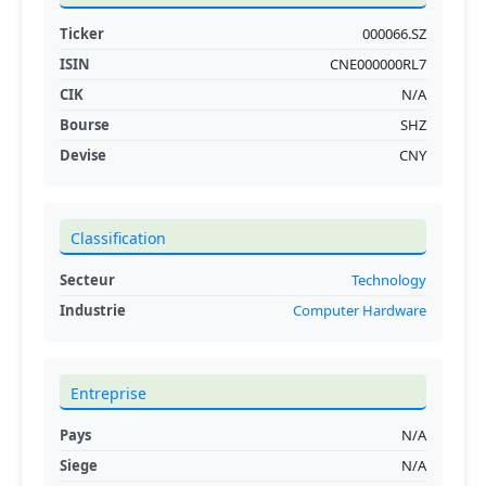
Ticker
000066.SZ
ISIN
CNE000000RL7
CIK
N/A
Bourse
SHZ
Devise
CNY
Classification
Secteur
Technology
Industrie
Computer Hardware
Entreprise
Pays
N/A
Siege
N/A