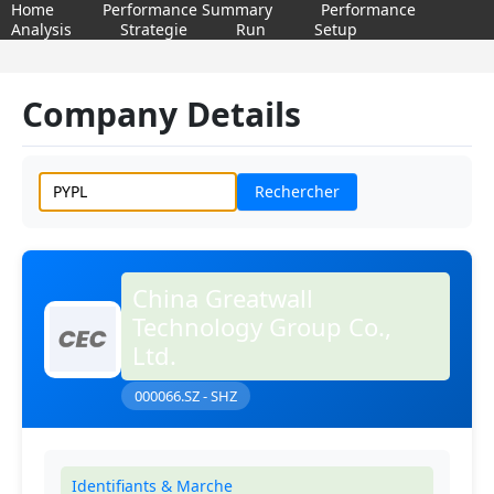
Home
Performance Summary
Performance
Analysis
Strategie
Run
Setup
Company Details
Rechercher
China Greatwall
Technology Group Co.,
Ltd.
000066.SZ - SHZ
Identifiants & Marche