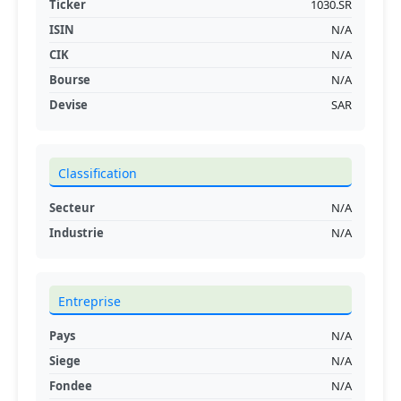
Ticker
1030.SR
ISIN
N/A
CIK
N/A
Bourse
N/A
Devise
SAR
Classification
Secteur
N/A
Industrie
N/A
Entreprise
Pays
N/A
Siege
N/A
Fondee
N/A