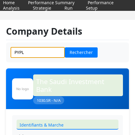
Home
Performance Summary
Performance
Analysis
Strategie
Run
Setup
Company Details
Rechercher
The Saudi Investment
Bank
No logo
1030.SR - N/A
Identifiants & Marche