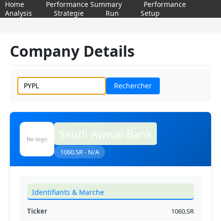
Home
Performance Summary
Performance
Analysis
Strategie
Run
Setup
Company Details
Rechercher
Saudi Awwal Bank
No logo
1060.SR - N/A
Identifiants & Marche
Ticker
1060.SR