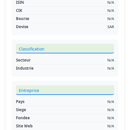
ISIN
N/A
CIK
N/A
Bourse
N/A
Devise
SAR
Classification
Secteur
N/A
Industrie
N/A
Entreprise
Pays
N/A
Siege
N/A
Fondee
N/A
Site Web
N/A