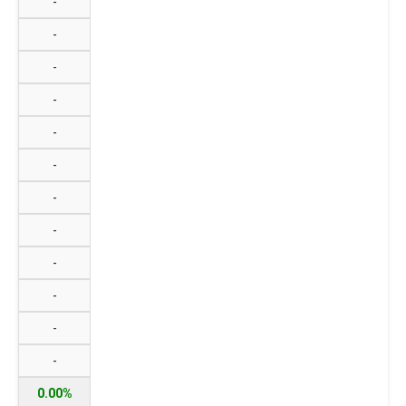
-
-
-
-
-
-
-
-
-
-
-
-
0.00%