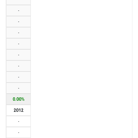
-
-
-
-
-
-
-
-
0.00%
2012
-
-