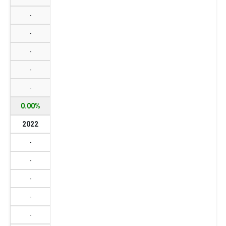
-
-
-
-
-
0.00%
2022
-
-
-
-
-