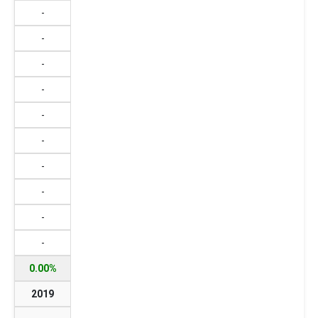
-
-
-
-
-
-
-
-
-
-
0.00%
2019