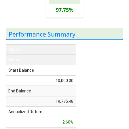
97.75%
Performance Summary
Metric
Value
Start Balance
10,000.00
End Balance
19,775.48
Annualized Return
2.60%