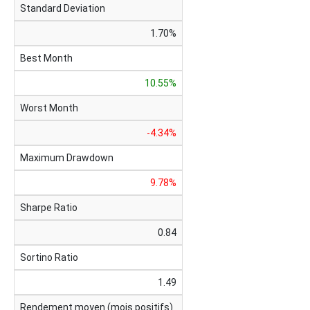
Standard Deviation
1.70%
Best Month
10.55%
Worst Month
-4.34%
Maximum Drawdown
9.78%
Sharpe Ratio
0.84
Sortino Ratio
1.49
Rendement moyen (mois positifs)