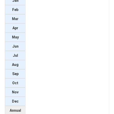
Jan
Feb
Mar
Apr
May
Jun
Jul
Aug
Sep
Oct
Nov
Dec
Annual