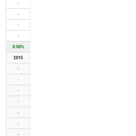
-
-
-
-
0.00%
2015
-
-
-
-
-
-
-