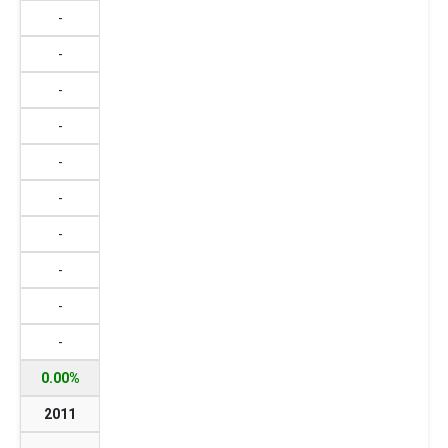
-
-
-
-
-
-
-
-
-
-
0.00%
2011