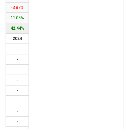
-3.87%
11.05%
42.44%
2024
-
-
-
-
-
-
-
-