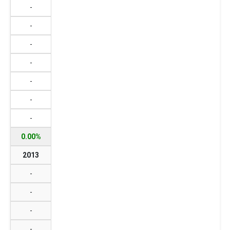
-
-
-
-
-
-
-
0.00%
2013
-
-
-
-