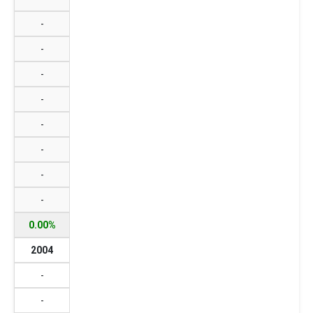
-
-
-
-
-
-
-
-
0.00%
2004
-
-