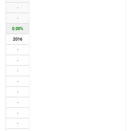
-
-
0.00%
2016
-
-
-
-
-
-
-
-