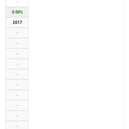
-
0.00%
2017
-
-
-
-
-
-
-
-
-
-