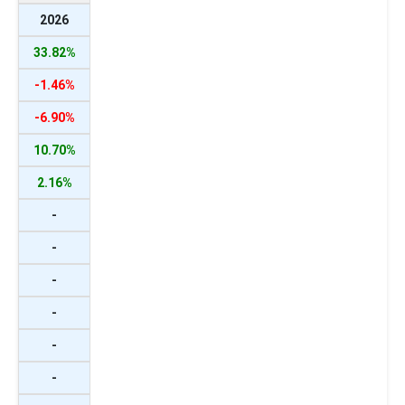
2026
33.82%
-1.46%
-6.90%
10.70%
2.16%
-
-
-
-
-
-