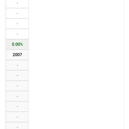
-
-
-
-
0.00%
2007
-
-
-
-
-
-
-