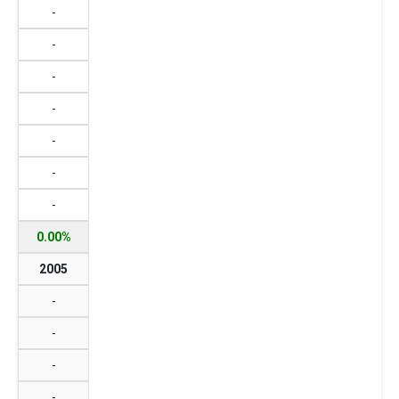
-
-
-
-
-
-
-
0.00%
2005
-
-
-
-