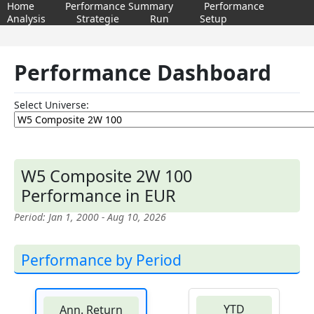
Home
Performance Summary
Performance
Analysis
Strategie
Run
Setup
Performance Dashboard
Select Universe:
W5 Composite 2W 100
Performance in EUR
Period: Jan 1, 2000 - Aug 10, 2026
Performance by Period
YTD
Ann. Return