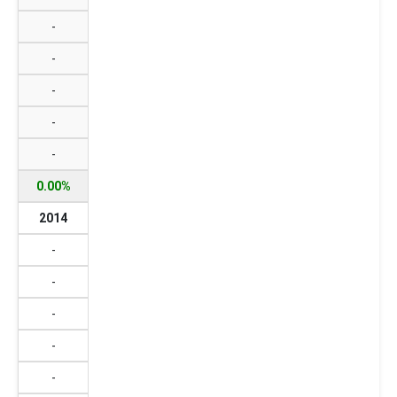
-
-
-
-
-
0.00%
2014
-
-
-
-
-