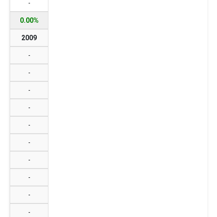
-
0.00%
2009
-
-
-
-
-
-
-
-
-
-