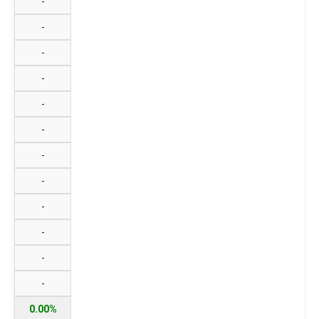
-
-
-
-
-
-
-
-
-
-
-
-
0.00%