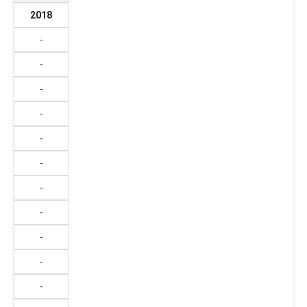
2018
-
-
-
-
-
-
-
-
-
-
-