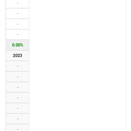
-
-
-
-
0.00%
2023
-
-
-
-
-
-
-