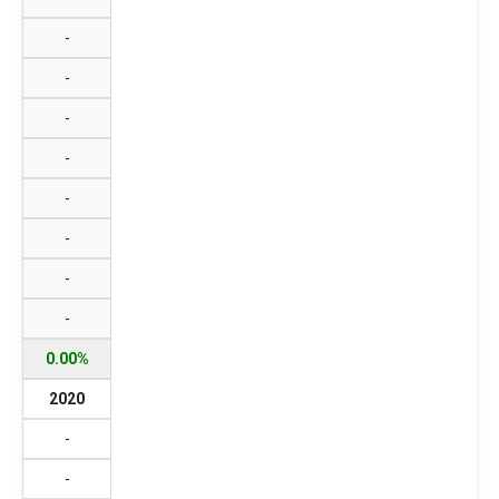
-
-
-
-
-
-
-
-
0.00%
2020
-
-