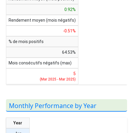
0.92%
Rendement moyen (mois négatifs)
-0.51%
% de mois positifs
64.53%
Mois consécutifs négatifs (max)
5
(Mar 2025 - Mar 2025)
Monthly Performance by Year
Year