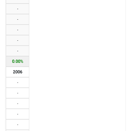
-
-
-
-
-
0.00%
2006
-
-
-
-
-