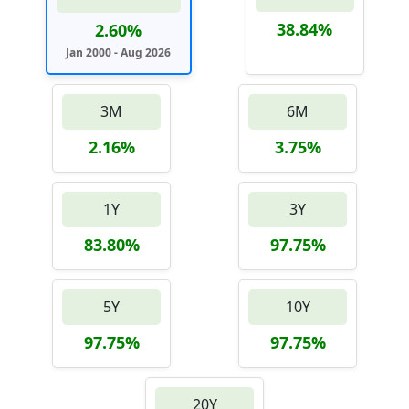
38.84%
2.60%
Jan 2000 - Aug 2026
3M
6M
2.16%
3.75%
1Y
3Y
83.80%
97.75%
5Y
10Y
97.75%
97.75%
20Y