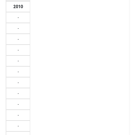
2010
-
-
-
-
-
-
-
-
-
-
-