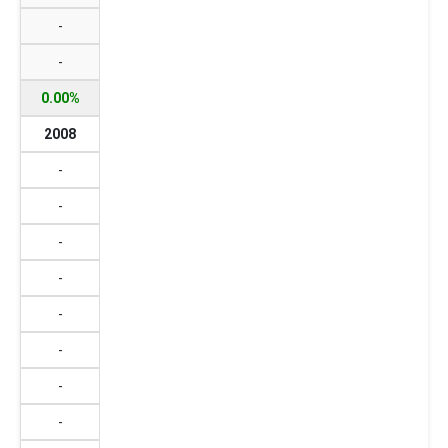
-
-
0.00%
2008
-
-
-
-
-
-
-
-