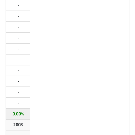
-
-
-
-
-
-
-
-
-
-
0.00%
2003