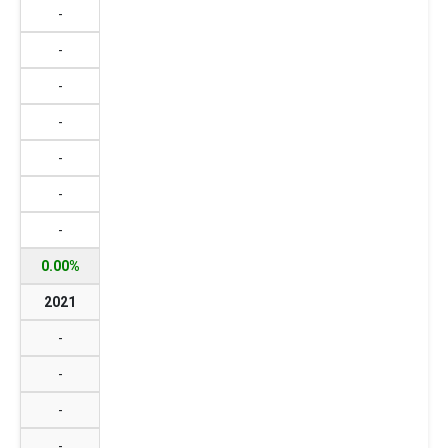
-
-
-
-
-
-
-
0.00%
2021
-
-
-
-