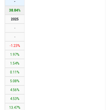
-
38.84%
2025
-
-
-1.23%
1.97%
1.54%
0.11%
5.08%
4.56%
4.53%
13.47%